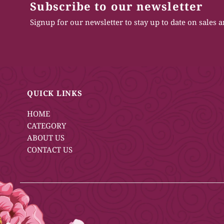
Subscribe to our newsletter
Signup for our newsletter to stay up to date on sales 
QUICK LINKS
HOME
CATEGORY
ABOUT US
CONTACT US