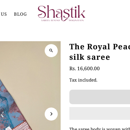
 US
BLOG
The Royal Pe
silk saree
Rs. 16,600.00
Tax included.
The saree body is woven with