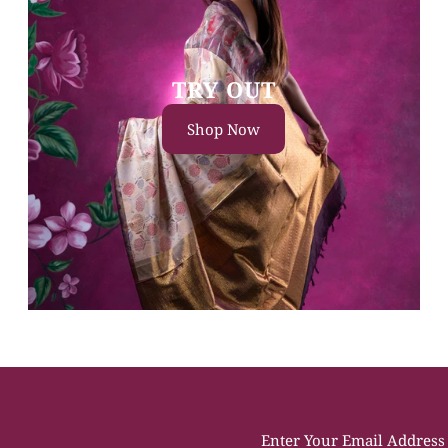
TRY OUT
Shop Now
Enter