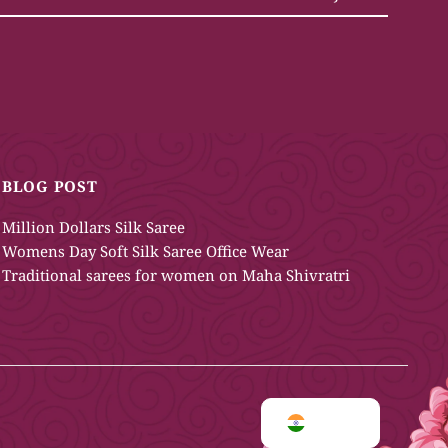
BLOG POST
Million Dollars Silk Saree
Womens Day Soft Silk Saree Office Wear
Traditional sarees for women on Maha Shivratri
INR ₹