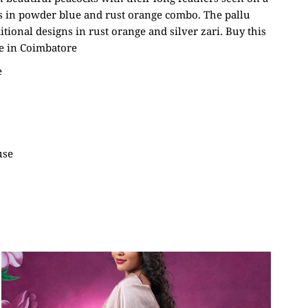
s in powder blue and rust orange combo. The pallu
itional designs in rust orange and silver zari. Buy this
e in Coimbatore
e
use