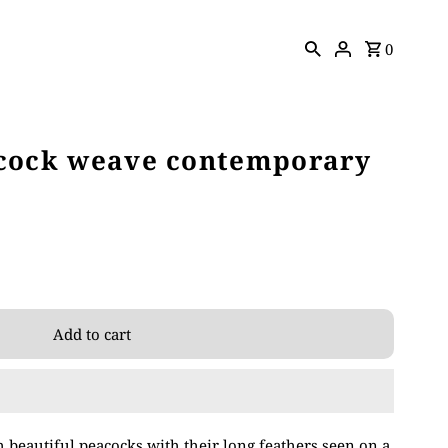
0
acock weave contemporary
 beautiful peacocks with their long feathers seen on a