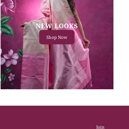
NEW LOOKS
Shop Now