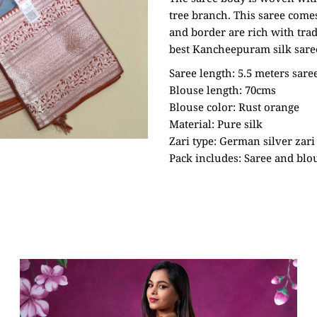
tree branch. This saree come
and border are rich with trad
best Kancheepuram silk sare
Saree length: 5.5 meters sare
Blouse length: 70cms
Blouse color: Rust orange
Material: Pure silk
Zari type: German silver zari
Pack includes: Saree and blo