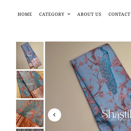
HOME
CATEGORY
ABOUT US
CONTACT