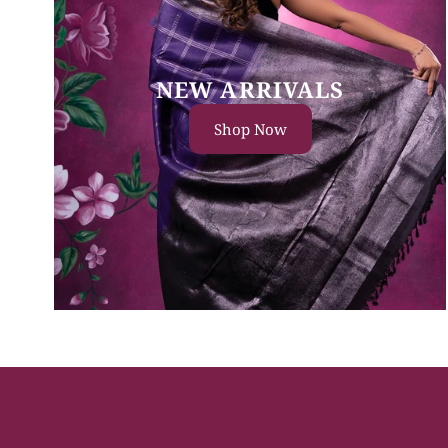
NEW ARRIVALS
Shop Now