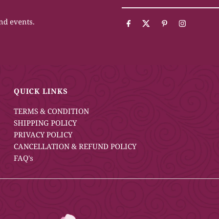
Your
Email
and events.
Address
QUICK LINKS
TERMS & CONDITION
SHIPPING POLICY
PRIVACY POLICY
CANCELLATION & REFUND POLICY
FAQ's