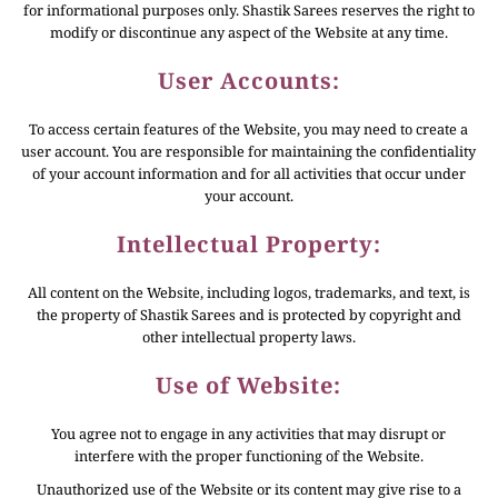
for informational purposes only. Shastik Sarees reserves the right to
modify or discontinue any aspect of the Website at any time.
User Accounts:
To access certain features of the Website, you may need to create a
user account. You are responsible for maintaining the confidentiality
of your account information and for all activities that occur under
your account.
Intellectual Property:
All content on the Website, including logos, trademarks, and text, is
the property of Shastik Sarees and is protected by copyright and
other intellectual property laws.
Use of Website:
You agree not to engage in any activities that may disrupt or
interfere with the proper functioning of the Website.
Unauthorized use of the Website or its content may give rise to a