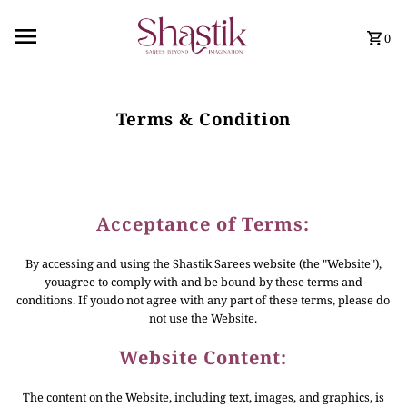
0
Terms & Condition
Acceptance of Terms:
By accessing and using the Shastik Sarees website (the "Website"),
youagree to comply with and be bound by these terms and
conditions. If youdo not agree with any part of these terms, please do
not use the Website.
Website Content:
The content on the Website, including text, images, and graphics, is