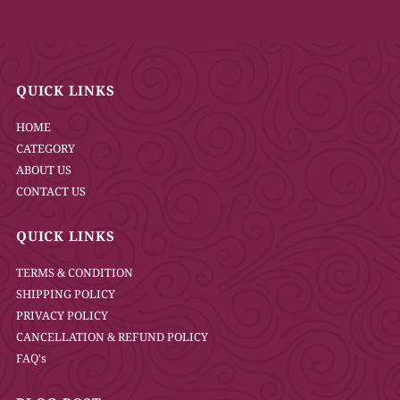
QUICK LINKS
HOME
CATEGORY
ABOUT US
CONTACT US
QUICK LINKS
TERMS & CONDITION
SHIPPING POLICY
PRIVACY POLICY
CANCELLATION & REFUND POLICY
FAQ's