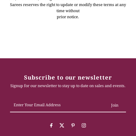
Sarees reserves the right to update or modify these terms at any
time without
prior notice.
Subscribe to our newsletter
Signup for our newsletter to stay up to date on sales and events.
Enter
Your
Email
Address