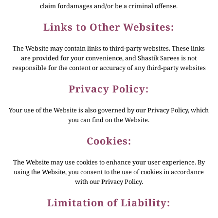
claim fordamages and/or be a criminal offense.
Links to Other Websites:
The Website may contain links to third-party websites. These links
are provided for your convenience, and Shastik Sarees is not
responsible for the content or accuracy of any third-party websites
Privacy Policy:
Your use of the Website is also governed by our Privacy Policy, which
you can find on the Website.
Cookies:
The Website may use cookies to enhance your user experience. By
using the Website, you consent to the use of cookies in accordance
with our Privacy Policy.
Limitation of Liability: