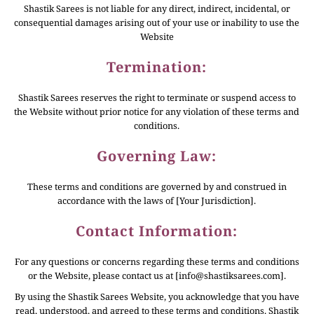
Shastik Sarees is not liable for any direct, indirect, incidental, or
consequential damages arising out of your use or inability to use the
Website
Termination:
Shastik Sarees reserves the right to terminate or suspend access to
the Website without prior notice for any violation of these terms and
conditions.
Governing Law:
These terms and conditions are governed by and construed in
accordance with the laws of [Your Jurisdiction].
Contact Information:
For any questions or concerns regarding these terms and conditions
or the Website, please contact us at [info@shastiksarees.com].
By using the Shastik Sarees Website, you acknowledge that you have
read, understood, and agreed to these terms and conditions. Shastik