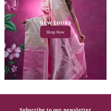
NEW LOOKS
Shop Now
Subscribe to our newsletter