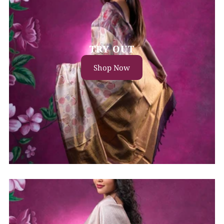
TRY OUT
Shop Now