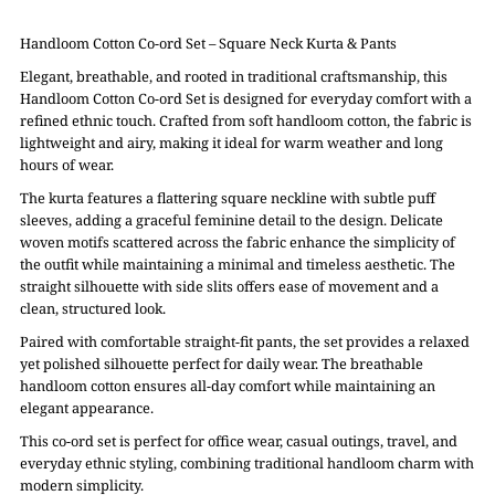
Handloom Cotton Co-ord Set – Square Neck Kurta & Pants
Elegant, breathable, and rooted in traditional craftsmanship, this
Handloom Cotton Co-ord Set is designed for everyday comfort with a
refined ethnic touch. Crafted from soft handloom cotton, the fabric is
lightweight and airy, making it ideal for warm weather and long
hours of wear.
The kurta features a flattering square neckline with subtle puff
sleeves, adding a graceful feminine detail to the design. Delicate
woven motifs scattered across the fabric enhance the simplicity of
the outfit while maintaining a minimal and timeless aesthetic. The
straight silhouette with side slits offers ease of movement and a
clean, structured look.
Paired with comfortable straight-fit pants, the set provides a relaxed
yet polished silhouette perfect for daily wear. The breathable
handloom cotton ensures all-day comfort while maintaining an
elegant appearance.
This co-ord set is perfect for office wear, casual outings, travel, and
everyday ethnic styling, combining traditional handloom charm with
modern simplicity.