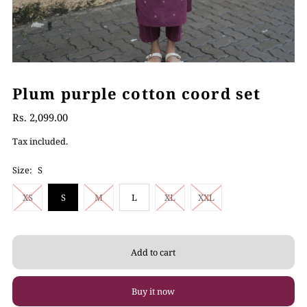
Plum purple cotton coord set
Rs. 2,099.00
Tax included.
Size:
S
XS
S
M
L
XL
XXL
Buy it now