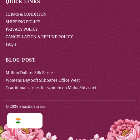
QUICK LINKS
TERMS & CONDITION
SHIPPING POLICY
PRIVACY POLICY
CANCELLATION & REFUND POLICY
FAQ's
BLOG POST
Million Dollars Silk Saree
Womens Day Soft Silk Saree Office Wear
Traditional sarees for women on Maha Shivratri
© 2026 Shastik Sarees
INR ₹