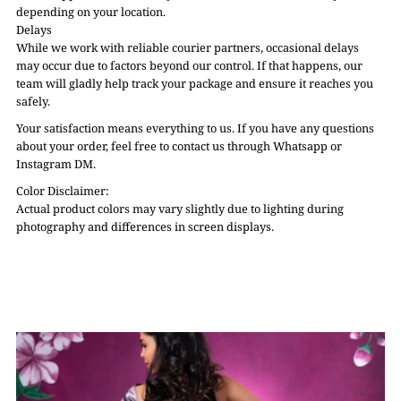
depending on your location.
Delays
While we work with reliable courier partners, occasional delays
may occur due to factors beyond our control. If that happens, our
team will gladly help track your package and ensure it reaches you
safely.
Your satisfaction means everything to us. If you have any questions
about your order, feel free to contact us through Whatsapp or
Instagram DM.
Color Disclaimer:
Actual product colors may vary slightly due to lighting during
photography and differences in screen displays.