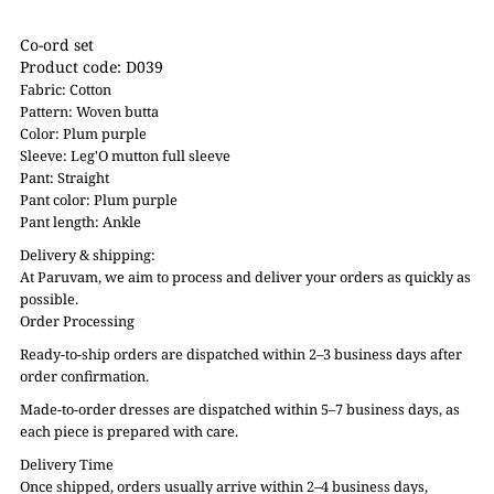
Co-ord set
Product code: D039
Fabric: Cotton
Pattern: Woven butta
Color: Plum purple
Sleeve: Leg'O mutton full sleeve
Pant: Straight
Pant color: Plum purple
Pant length: Ankle
Delivery & shipping:
At Paruvam, we aim to process and deliver your orders as quickly as
possible.
Order Processing
Ready-to-ship orders are dispatched within 2–3 business days after
order confirmation.
Made-to-order dresses are dispatched within 5–7 business days, as
each piece is prepared with care.
Delivery Time
Once shipped, orders usually arrive within 2–4 business days,