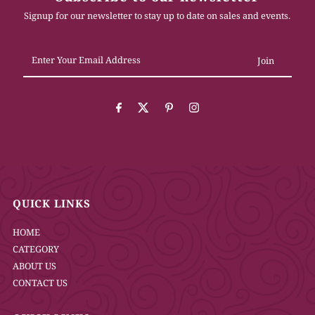
Signup for our newsletter to stay up to date on sales and events.
Enter
Your
Email
Address
QUICK LINKS
HOME
CATEGORY
ABOUT US
CONTACT US