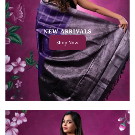
NEW ARRIVALS
Shop Now