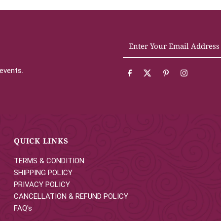
Enter
Your
Email
 events.
Address
QUICK LINKS
TERMS & CONDITION
SHIPPING POLICY
PRIVACY POLICY
CANCELLATION & REFUND POLICY
FAQ's