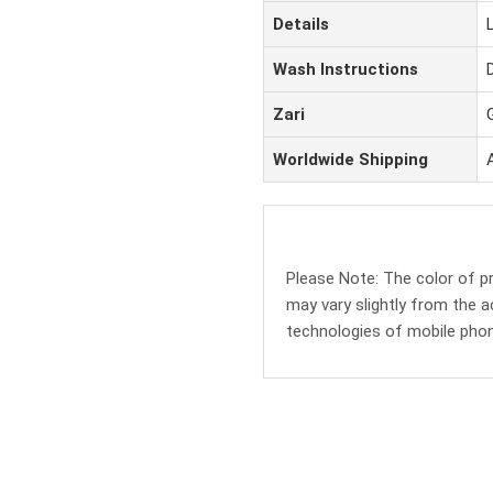
Details
Wash Instructions
Zari
Worldwide Shipping
Please Note: The color of 
may vary slightly from the a
technologies of mobile pho