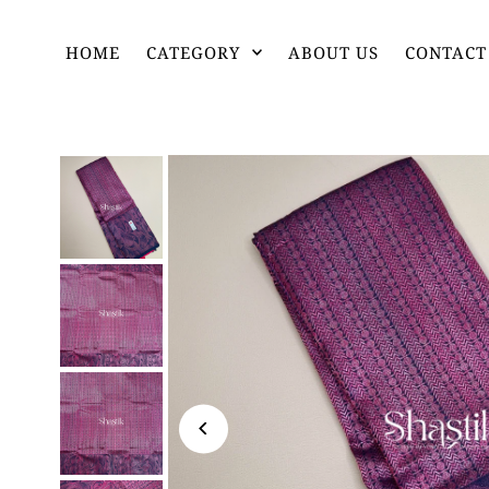
HOME
CATEGORY
ABOUT US
CONTACT