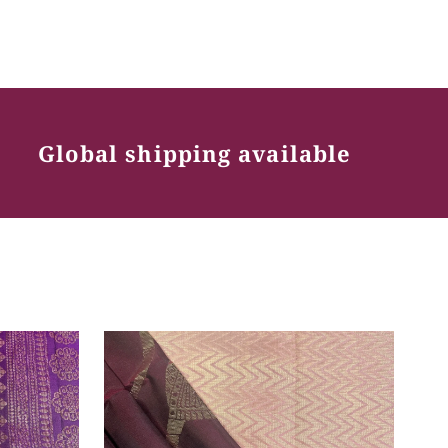
Global shipping available