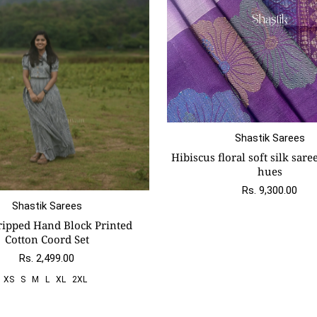
Shastik Sarees
Hibiscus floral soft silk sare
hues
Rs. 9,300.00
Shastik Sarees
S
M
L
Xl
2xl
ripped Hand Block Printed
Cotton Coord Set
Rs. 2,499.00
XS
S
M
L
XL
2XL