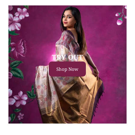
TRY OUT
Shop Now