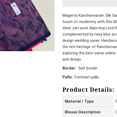
Magenta Kancheevaram Silk Sar
touch of modernity with this M
silver zari work depicting Lord 
complemented by navy blue acce
design wedding saree. Handwove
the rich heritage of Kancheeva
exploring the best saree online 
and design.
Border:
Self border
Pallu:
Contrast-pallu
Product Details:
Material / Type
Blouse Description