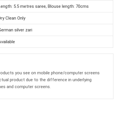
Length: 5.5 metres saree, Blouse length: 70cms
Dry Clean Only
German silver zari
Available
products you see on mobile phone/computer screens
ctual product due to the difference in underlying
nes and computer screens.