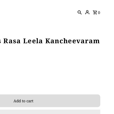
0
s Rasa Leela Kancheevaram