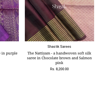
Shastik Sarees
e in purple
The Nattiyam - a handwoven soft silk
saree in Chocolate brown and Salmon
pink
Rs. 8,200.00