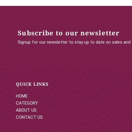
Subscribe to our newsletter
Signup for our newsletter to stay up to date on sales and
QUICK LINKS
HOME
CATEGORY
ABOUT US
CONTACT US