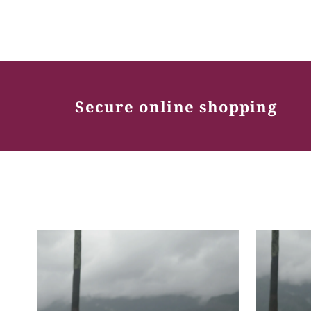
Secure online shopping