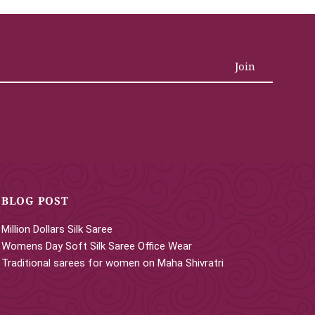
BLOG POST
Million Dollars Silk Saree
Womens Day Soft Silk Saree Office Wear
Traditional sarees for women on Maha Shivratri