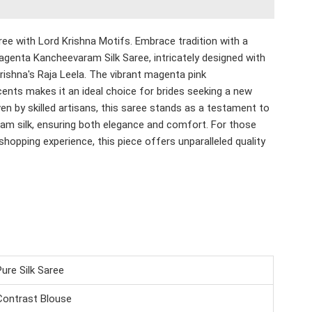
ee with Lord Krishna Motifs.
Embrace tradition with a
agenta Kancheevaram Silk Saree, intricately designed with
Krishna's Raja Leela. The vibrant magenta pink
nts makes it an ideal choice for brides seeking a new
n by skilled artisans, this saree stands as a testament to
ram silk, ensuring both elegance and comfort. For those
shopping experience, this piece offers unparalleled quality
Pure Silk Saree
Contrast Blouse