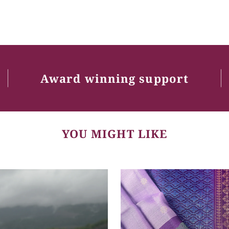
Award winning support
YOU MIGHT LIKE