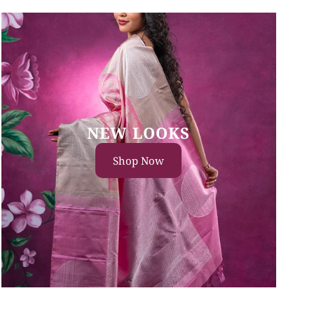
NEW LOOKS
Shop Now