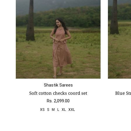
Shastik Sarees
Size:
Xs
S
M
L
Xl
Xxl
Size:
Xs
Soft cotton checks coord set
Blue St
Rs. 2,099.00
XS
S
M
L
XL
XXL