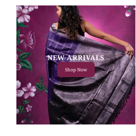
NEW ARRIVALS
Shop Now