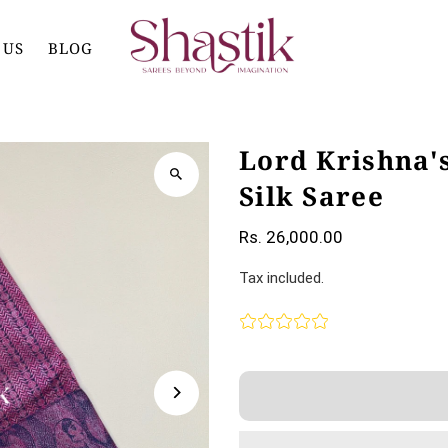
 US
BLOG
Lord Krishna'
Silk Saree
Rs. 26,000.00
Tax included.