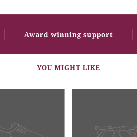
Award winning support
YOU MIGHT LIKE