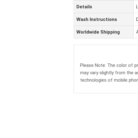
Details
Wash Instructions
Worldwide Shipping
Please Note: The color of 
may vary slightly from the a
technologies of mobile pho