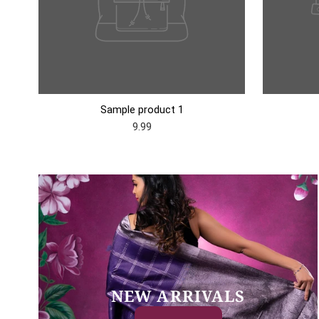
Sample product 1
9.99
NEW ARRIVALS