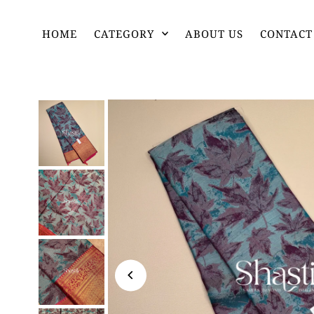
HOME
CATEGORY
ABOUT US
CONTACT