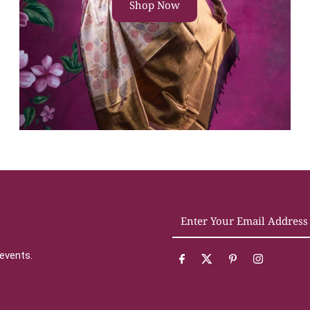
Shop Now
Enter
Your
Email
 events.
Address