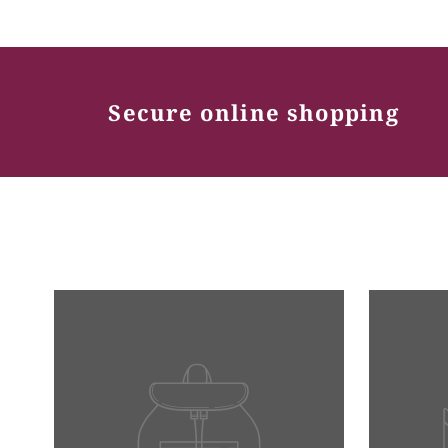
Secure online shopping