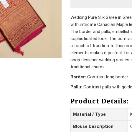
Wedding Pure Silk Saree in Gre
with intricate Canadian Maple le
The border and pallu, embellish
sophisticated look. The contras
a touch of tradition to this mo
elements makes it perfect for 
shop designer wedding sarees o
traditional charm.
Border:
Contrast long border.
Pallu:
Contrast pallu with gold
Product Details:
Material / Type
Blouse Description