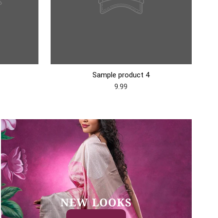
Sample product 4
9.99
NEW LOOKS