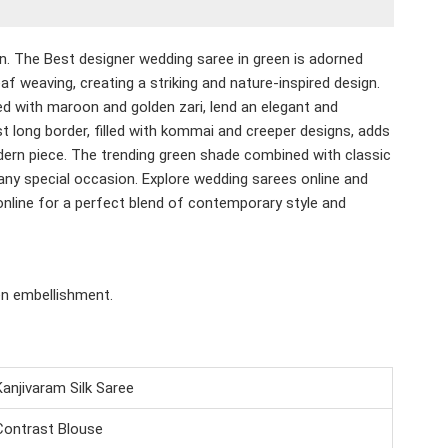
en.
The Best designer wedding saree in green is adorned
af weaving, creating a striking and nature-inspired design.
ed with maroon and golden zari, lend an elegant and
t long border, filled with kommai and creeper designs, adds
dern piece. The trending green shade combined with classic
any special occasion. Explore wedding sarees online and
nline for a perfect blend of contemporary style and
en embellishment.
Kanjivaram Silk Saree
Contrast Blouse