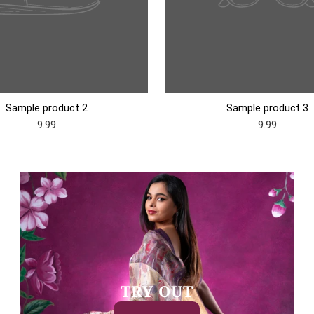
Sample product 2
Sample product 3
9.99
9.99
TRY OUT