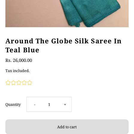
Around The Globe Silk Saree In
Teal Blue
Rs. 26,000.00
Tax included.
Decrease
Increase
Quantity
-
+
quantity
quantity
for
for