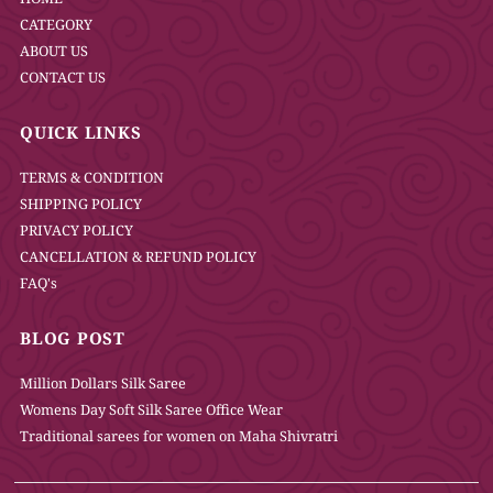
CATEGORY
ABOUT US
CONTACT US
QUICK LINKS
TERMS & CONDITION
SHIPPING POLICY
PRIVACY POLICY
CANCELLATION & REFUND POLICY
FAQ's
BLOG POST
Million Dollars Silk Saree
Womens Day Soft Silk Saree Office Wear
Traditional sarees for women on Maha Shivratri