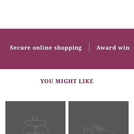
Secure online shopping
Award winn
YOU MIGHT LIKE