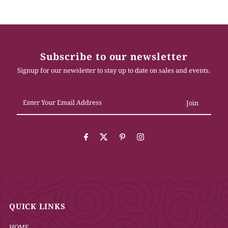
Subscribe to our newsletter
Signup for our newsletter to stay up to date on sales and events.
Enter
Your
Email
Address
QUICK LINKS
HOME