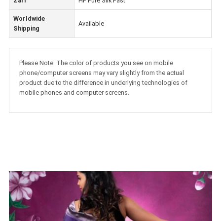
Zari
HF Pure Silk Fast
Worldwide
Available
Shipping
Please Note: The color of products you see on mobile
phone/computer screens may vary slightly from the actual
product due to the difference in underlying technologies of
mobile phones and computer screens.