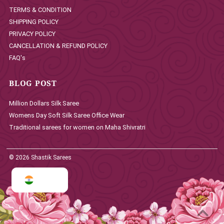
TERMS & CONDITION
SHIPPING POLICY
PRIVACY POLICY
CANCELLATION & REFUND POLICY
FAQ's
BLOG POST
Million Dollars Silk Saree
Womens Day Soft Silk Saree Office Wear
Traditional sarees for women on Maha Shivratri
© 2026 Shastik Sarees
INR ₹