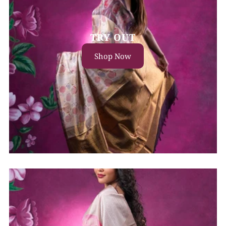
TRY OUT
Shop Now