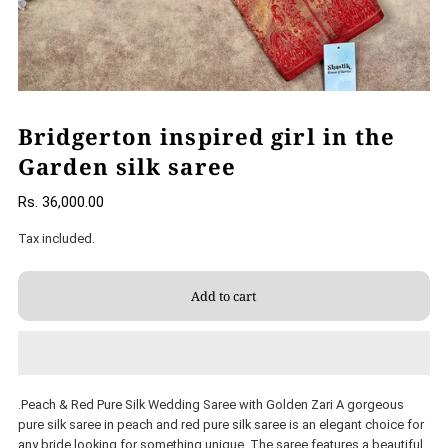
Bridgerton inspired girl in the
Garden silk saree
Rs. 36,000.00
Tax included.
.Peach & Red Pure Silk Wedding Saree with Golden Zari A gorgeous
pure silk saree in peach and red pure silk saree is an elegant choice for
any bride looking for something unique. The saree features a beautiful