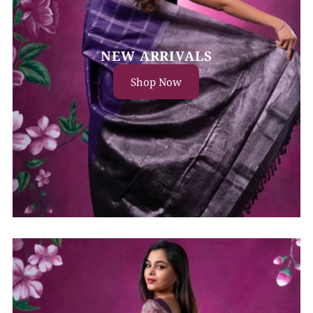
NEW ARRIVALS
Shop Now