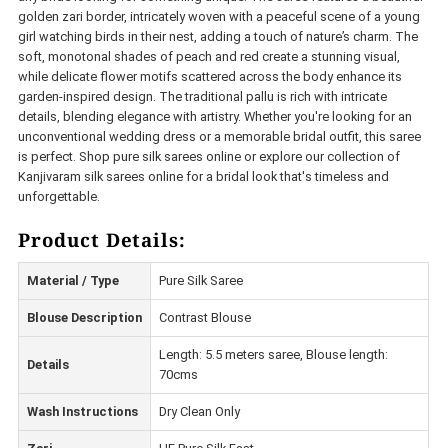
golden zari border, intricately woven with a peaceful scene of a young
girl watching birds in their nest, adding a touch of nature’s charm. The
soft, monotonal shades of peach and red create a stunning visual,
while delicate flower motifs scattered across the body enhance its
garden-inspired design. The traditional pallu is rich with intricate
details, blending elegance with artistry. Whether you're looking for an
unconventional wedding dress or a memorable bridal outfit, this saree
is perfect. Shop pure silk sarees online or explore our collection of
Kanjivaram silk sarees online for a bridal look that's timeless and
unforgettable.
Product Details:
Material / Type
Pure Silk Saree
Blouse Description
Contrast Blouse
Length: 5.5 meters saree, Blouse length:
Details
70cms
Wash Instructions
Dry Clean Only