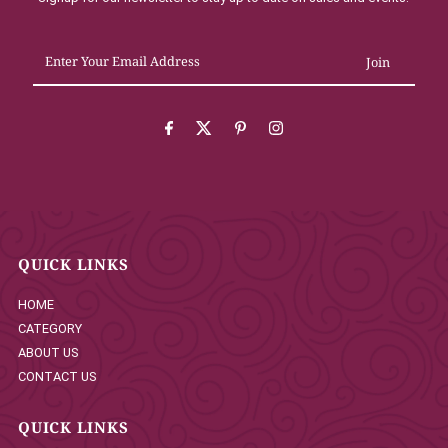
Enter
Your
Email
Address
QUICK LINKS
HOME
CATEGORY
ABOUT US
CONTACT US
QUICK LINKS