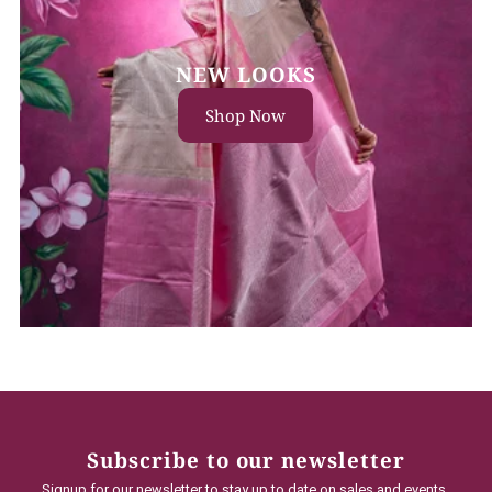
NEW LOOKS
Shop Now
Subscribe to our newsletter
Signup for our newsletter to stay up to date on sales and events.