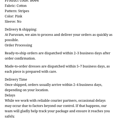
Product code: B064
Fabric: Cotton
Pattern: Stripes
Color: Pink
Sleeve: No
Delivery & shipping:
At Paruvam, we aim to process and deliver your orders as quickly as
possible.
Order Processing
Ready-to-ship orders are dispatched within 2–3 business days after
order confirmation.
Made-to-order dresses are dispatched within 5–7 business days, as
each piece is prepared with care.
Delivery Time
Once shipped, orders usually arrive within 2–4 business days,
depending on your location.
Delays
While we work with reliable courier partners, occasional delays
may occur due to factors beyond our control. If that happens, our
team will gladly help track your package and ensure it reaches you
safely.