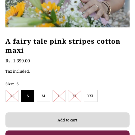
A fairy tale pink stripes cotton
maxi
Rs. 1,399.00
Tax included.
Size:
S
XS
S
M
L
XL
XXL