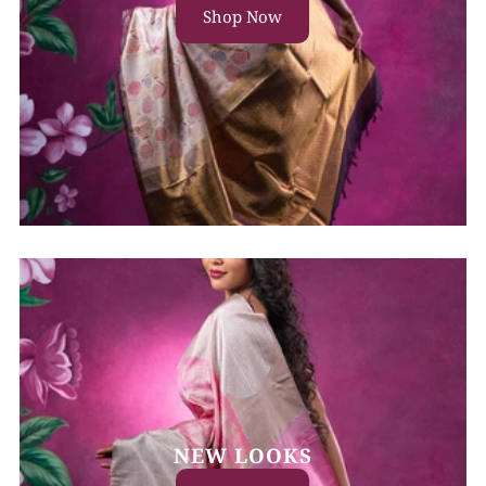
Shop Now
NEW LOOKS