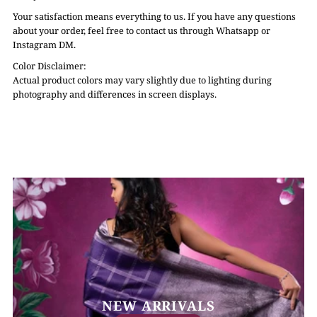
Your satisfaction means everything to us. If you have any questions
about your order, feel free to contact us through Whatsapp or
Instagram DM.
Color Disclaimer:
Actual product colors may vary slightly due to lighting during
photography and differences in screen displays.
NEW ARRIVALS