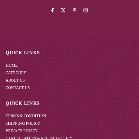
Address
QUICK LINKS
HOME
CATEGORY
ABOUT US
CONTACT US
QUICK LINKS
TERMS & CONDITION
SHIPPING POLICY
PRIVACY POLICY
CANCELLATION & REFUND POLICY