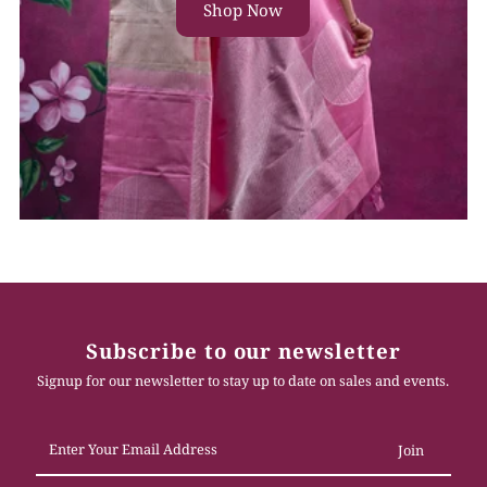
Shop Now
Subscribe to our newsletter
Signup for our newsletter to stay up to date on sales and events.
Enter
Your
Email