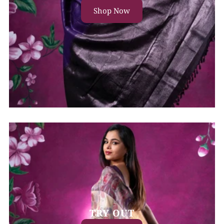
Shop Now
TRY OUT