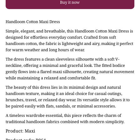
Buy it now
Handloom Cotton Maxi Dress
Simple, elegant, and breathable, this Handloom Cotton Maxi Dress is
designed for effortless everyday comfort. Crafted from soft
handloom cotton, the fabric is lightweight and airy, making it perfect
for warm weather and long hours of wear.
The dress features a clean sleeveless silhouette with a soft V-
neckline, offering a minimal and graceful look. The fitted bodice
gently flows into a flared maxi silhouette, creating natural movement
while maintaining a relaxed and comfortable fit.
The beauty of this dress lies in its minimal design and natural
handloom texture, making it an ideal choice for casual outings,
brunches, travel, or relaxed day wear. Its versatile style allows it to
be paired easily with flats, sandals, or minimal accessories.
A timeless wardrobe essential, this piece reflects the charm of
traditional handloom fabrics combined with modern simplicity.
Product: Maxi