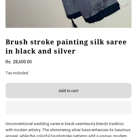
Brush stroke painting silk saree
in black and silver
Rs. 28,600.00
Tax included.
Unconventional wedding saree in black seamlessly blends tradition
with modern artistry. The shimmering silver base enhances its luxurious
appeal, while the colorful brushstroke patterns add a unique, modern