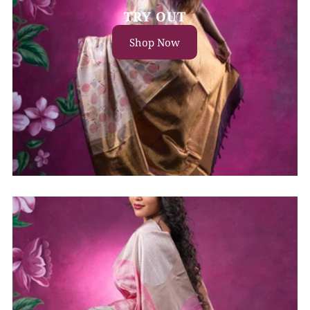
TRY OUT
Shop Now