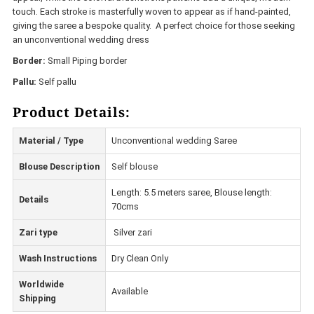
touch. Each stroke is masterfully woven to appear as if hand-painted,
giving the saree a bespoke quality. A perfect choice for those seeking
an unconventional wedding dress
Border:
Small Piping border
Pallu:
Self pallu
Product Details:
Material / Type
Unconventional wedding Saree
Blouse Description
Self blouse
Length: 5.5 meters saree, Blouse length:
Details
70cms
Zari type
Silver zari
Wash Instructions
Dry Clean Only
Worldwide
Available
Shipping