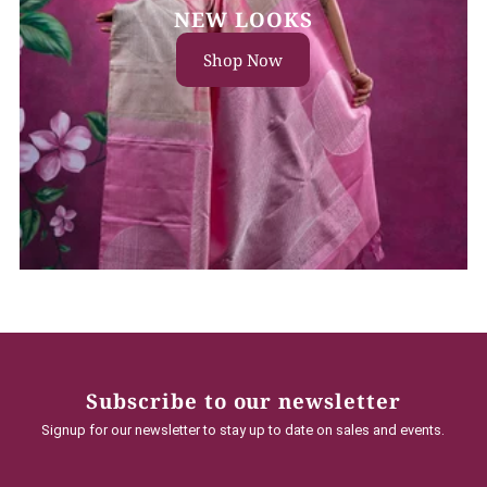
NEW LOOKS
Shop Now
Subscribe to our newsletter
Signup for our newsletter to stay up to date on sales and events.
Enter