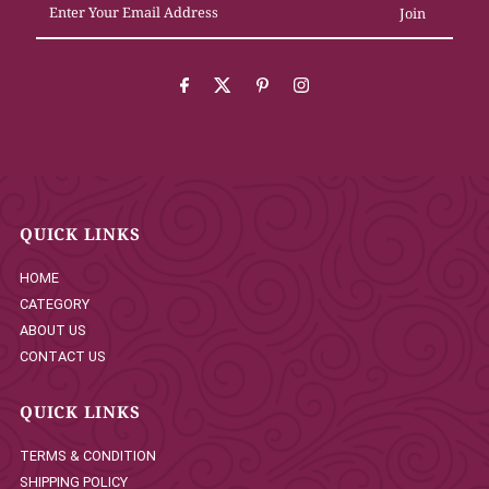
Your
Email
Address
QUICK LINKS
HOME
CATEGORY
ABOUT US
CONTACT US
QUICK LINKS
TERMS & CONDITION
SHIPPING POLICY