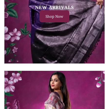
NEW ARRIVALS
Shop Now