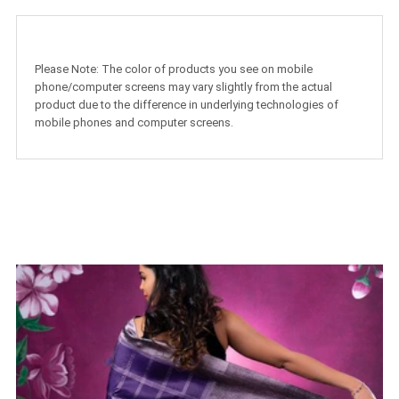
Please Note: The color of products you see on mobile
phone/computer screens may vary slightly from the actual
product due to the difference in underlying technologies of
mobile phones and computer screens.