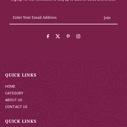
Enter
Your
Email
Address
QUICK LINKS
HOME
CATEGORY
ABOUT US
CONTACT US
QUICK LINKS