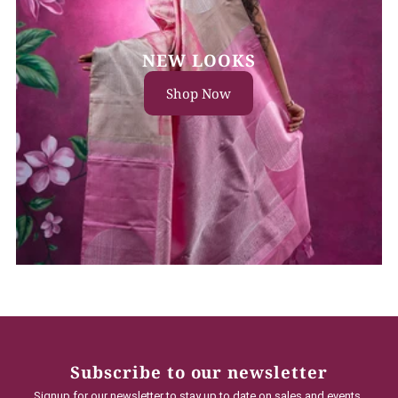
NEW LOOKS
Shop Now
Subscribe to our newsletter
Signup for our newsletter to stay up to date on sales and events.