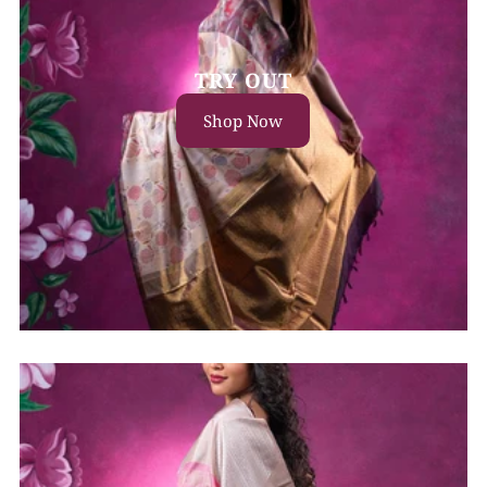
TRY OUT
Shop Now