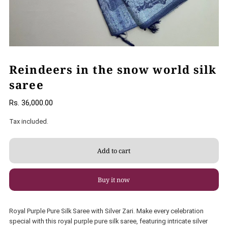
Reindeers in the snow world silk
saree
Rs. 36,000.00
Tax included.
Buy it now
Royal Purple Pure Silk Saree with Silver Zari. Make every celebration
special with this royal purple pure silk saree, featuring intricate silver