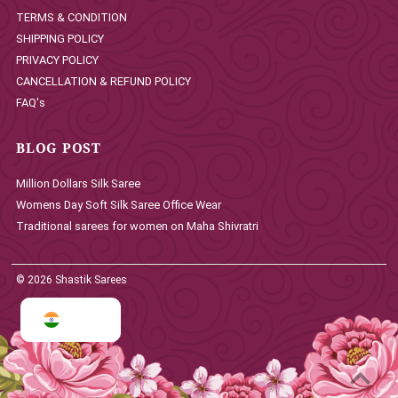
TERMS & CONDITION
SHIPPING POLICY
PRIVACY POLICY
CANCELLATION & REFUND POLICY
FAQ's
BLOG POST
Million Dollars Silk Saree
Womens Day Soft Silk Saree Office Wear
Traditional sarees for women on Maha Shivratri
© 2026 Shastik Sarees
INR ₹