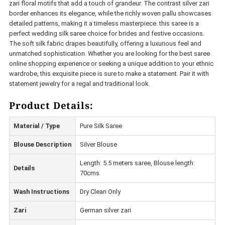
zari floral motifs that add a touch of grandeur. The contrast silver zari
border enhances its elegance, while the richly woven pallu showcases
detailed patterns, making it a timeless masterpiece. this saree is a
perfect wedding silk saree choice for brides and festive occasions.
The soft silk fabric drapes beautifully, offering a luxurious feel and
unmatched sophistication. Whether you are looking for the best saree
online shopping experience or seeking a unique addition to your ethnic
wardrobe, this exquisite piece is sure to make a statement. Pair it with
statement jewelry for a regal and traditional look.
Product Details:
Material / Type
Pure Silk Saree
Blouse Description
Silver Blouse
Length: 5.5 meters saree, Blouse length:
Details
70cms
Wash Instructions
Dry Clean Only
Zari
German silver zari