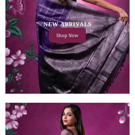
NEW ARRIVALS
Shop Now