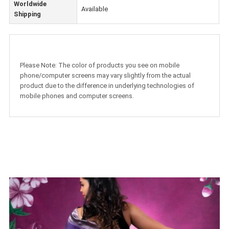
Worldwide
Available
Shipping
Please Note: The color of products you see on mobile
phone/computer screens may vary slightly from the actual
product due to the difference in underlying technologies of
mobile phones and computer screens.