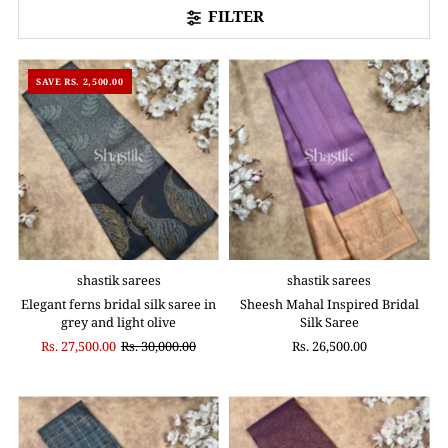
FILTER
SAVE RS. 2,500.00
shastik sarees
shastik sarees
Elegant ferns bridal silk saree in
Sheesh Mahal Inspired Bridal
grey and light olive
Silk Saree
Rs. 27,500.00
Rs. 30,000.00
Rs. 26,500.00