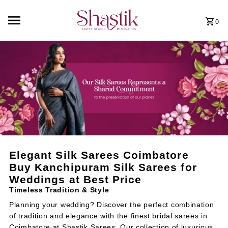
0
Elegant Silk Sarees Coimbatore
Buy Kanchipuram Silk Sarees for
Weddings at Best Price
Timeless Tradition & Style
Planning your wedding? Discover the perfect combination
of tradition and elegance with the finest bridal sarees in
Coimbatore at
Shastik Sarees
. Our collection of luxurious