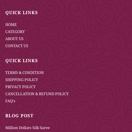
QUICK LINKS
HOME
CATEGORY
ABOUT US
CONTACT US
QUICK LINKS
TERMS & CONDITION
SHIPPING POLICY
PRIVACY POLICY
CANCELLATION & REFUND POLICY
FAQ's
BLOG POST
Million Dollars Silk Saree