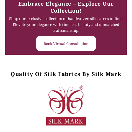
Embrace Elegance – Explore Our
Collection!
Shop our exclusive collection of handwoven silk sarees online!
Elevate your elegance with timeless beauty and unmatched
craftsmanship.
Book Virtual Consultation
Quality Of Silk Fabrics By Silk Mark