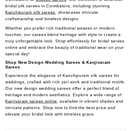
bridal silk sarees in Coimbatore, including stunning
Kanchipuram silk sarees
, showcases intricate
craftsmanship and timeless designs.
Whether you prefer rich traditional weaves or modern
touches, our sarees blend heritage with style to create a
truly unforgettable look. Shop effortlessly for bridal sarees
online and embrace the beauty of traditional wear on your
special day!
Shop New Design Wedding Sarees & Kanjivaram
Sarees
Experience the elegance of Kanchipuram silk sarees for
weddings, crafted with rich zari work and traditional motifs.
Our new design wedding sarees offer a perfect blend of
heritage and modern aesthetics. Explore a wide range of
Kanjivaram
sarees
online
, available in vibrant shades and
intricate patterns. Shop now to find the best price and
elevate your bridal look with timeless grace.