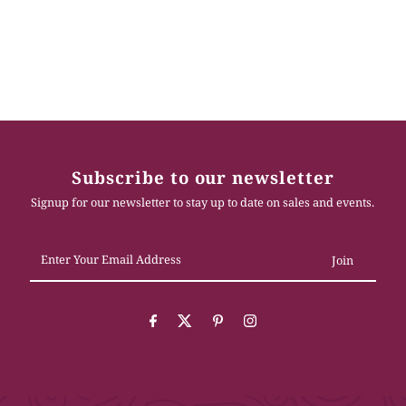
Subscribe to our newsletter
Signup for our newsletter to stay up to date on sales and events.
Enter
Your
Email
Address