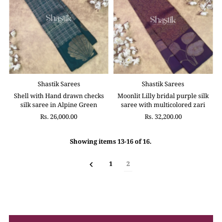
Shastik Sarees
Shastik Sarees
Shell with Hand drawn checks
Moonlit Lilly bridal purple silk
silk saree in Alpine Green
saree with multicolored zari
Rs. 26,000.00
Rs. 32,200.00
Showing items 13-16 of 16.
1
2